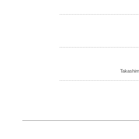
Takashim