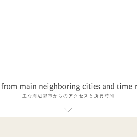
from main neighboring cities and time 
主な周辺都市からのアクセスと所要時間