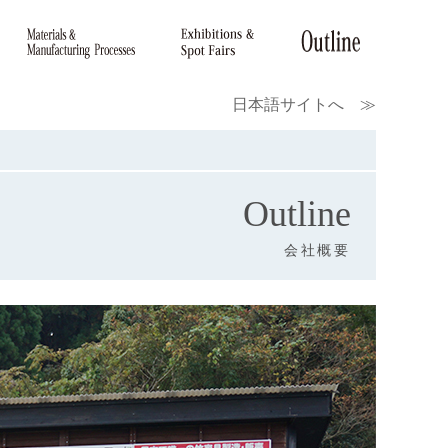
日本語サイトへ ≫
Outline
会社概要