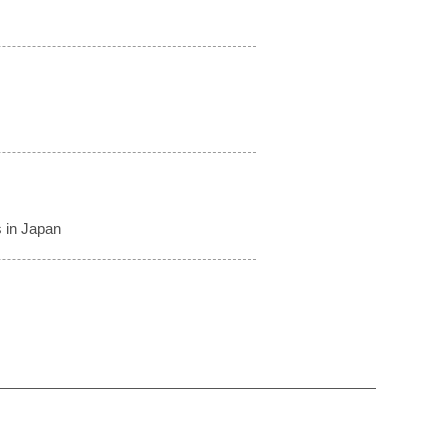
 in Japan