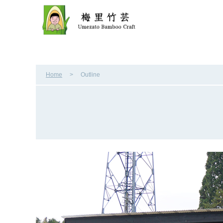
Home
Outline