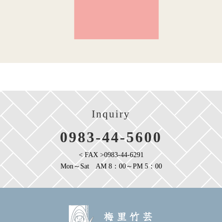
Inquiry
0983-44-5600
< FAX >0983-44-6291
Mon～Sat AM 8：00～PM 5：00