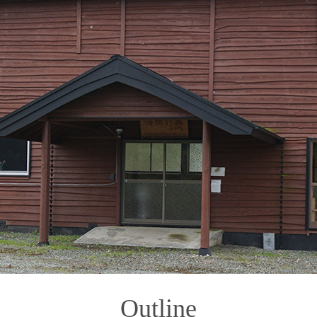
Outline