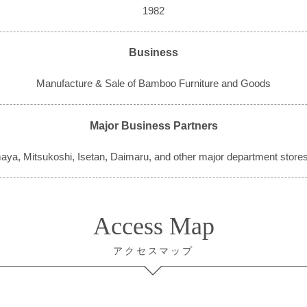
1982
Business
Manufacture & Sale of Bamboo Furniture and Goods
Major Business Partners
aya, Mitsukoshi, Isetan, Daimaru, and other major department stores
Access Map
アクセスマップ