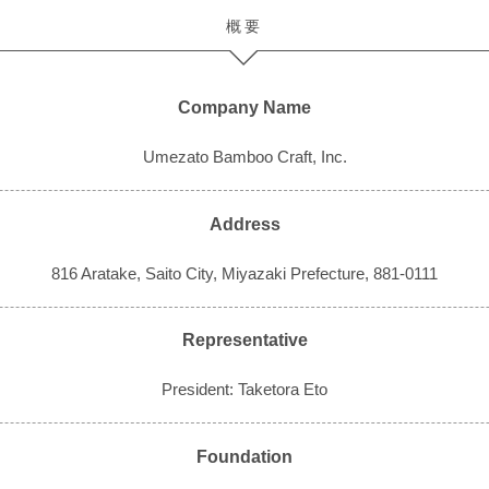
概要
Company Name
Umezato Bamboo Craft, Inc.
Address
816 Aratake, Saito City, Miyazaki Prefecture, 881-0111
Representative
President: Taketora Eto
Foundation