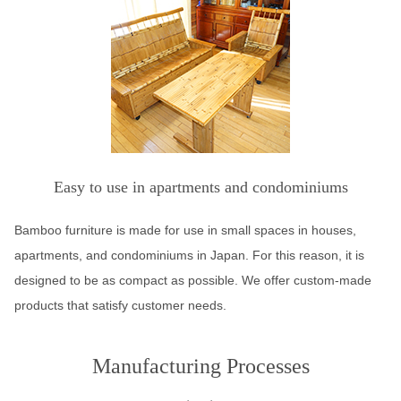
Easy to use in apartments and condominiums
Bamboo furniture is made for use in small spaces in houses,
apartments, and condominiums in Japan. For this reason, it is
designed to be as compact as possible. We offer custom-made
products that satisfy customer needs.
Manufacturing Processes