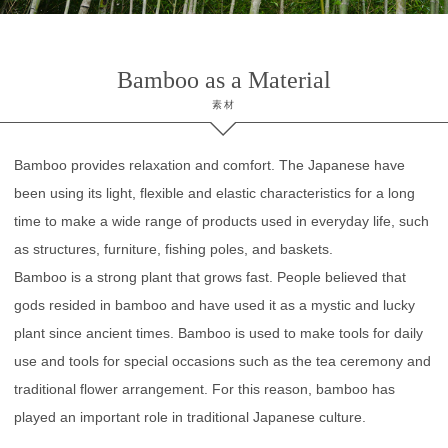
Bamboo as a Material
素材
Bamboo provides relaxation and comfort. The Japanese have
been using its light, flexible and elastic characteristics for a long
time to make a wide range of products used in everyday life, such
as structures, furniture, fishing poles, and baskets.
Bamboo is a strong plant that grows fast. People believed that
gods resided in bamboo and have used it as a mystic and lucky
plant since ancient times. Bamboo is used to make tools for daily
use and tools for special occasions such as the tea ceremony and
traditional flower arrangement. For this reason, bamboo has
played an important role in traditional Japanese culture.