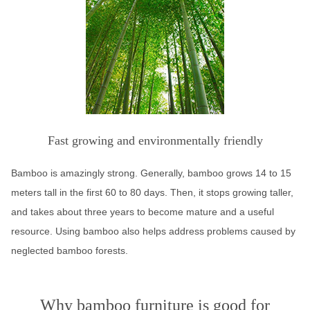
Fast growing and environmentally friendly
Bamboo is amazingly strong. Generally, bamboo grows 14 to 15
meters tall in the first 60 to 80 days. Then, it stops growing taller,
and takes about three years to become mature and a useful
resource. Using bamboo also helps address problems caused by
neglected bamboo forests.
Why bamboo furniture is good for