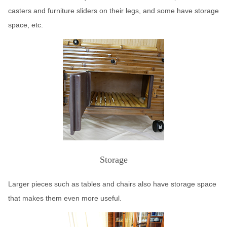
casters and furniture sliders on their legs, and some have storage
space, etc.
Storage
Larger pieces such as tables and chairs also have storage space
that makes them even more useful.