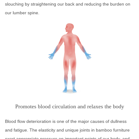
slouching by straightening our back and reducing the burden on
our lumber spine.
Promotes blood circulation and relaxes the body
Blood flow deterioration is one of the major causes of dullness
and fatigue. The elasticity and unique joints in bamboo furniture
exert appropriate pressure on important points of our body, and