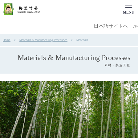
MENU
日本語サイトへ ≫
Home
Materials & Manufacturing Processes
Materials
Materials & Manufacturing Processes
素材・製造工程