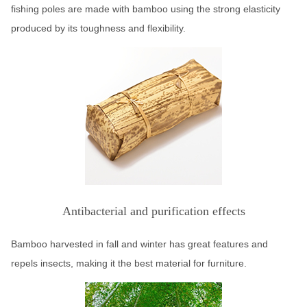
fishing poles are made with bamboo using the strong elasticity
produced by its toughness and flexibility.
Antibacterial and purification effects
Bamboo harvested in fall and winter has great features and
repels insects, making it the best material for furniture.