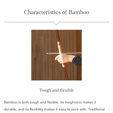
Characteristics of Bamboo
Tough and flexible
Bamboo is both tough and flexible. Its toughness makes it
durable, and its flexibility makes it easy to work with. Traditional