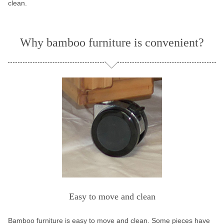
clean.
Why bamboo furniture is convenient?
Easy to move and clean
Bamboo furniture is easy to move and clean. Some pieces have