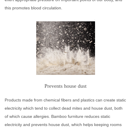
this promotes blood circulation.
Prevents house dust
Products made from chemical fibers and plastics can create static
electricity which tend to collect dead mites and house dust, both
of which cause allergies. Bamboo furniture reduces static
electricity and prevents house dust, which helps keeping rooms