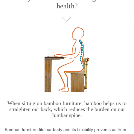
health?
When sitting on bamboo furniture, bamboo helps us to
straighten our back, which reduces the burden on our
lumbar spine.
Bamboo furniture fits our body and its flexibility prevents us from