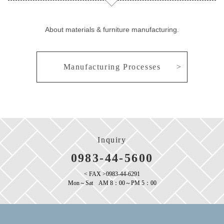
About materials & furniture manufacturing.
Manufacturing Processes
Inquiry
0983-44-5600
< FAX >0983-44-6291
Mon～Sat AM 8：00～PM 5：00